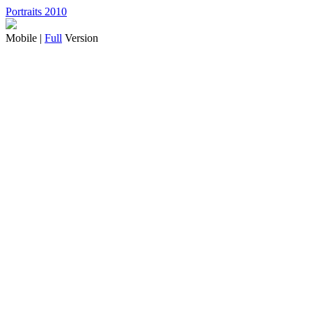
Portraits 2010
Mobile |
Full
Version