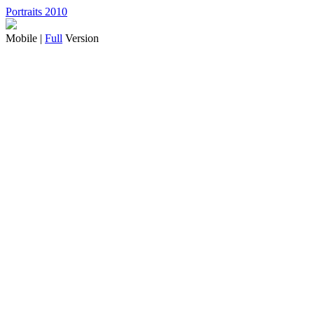
Portraits 2010
Mobile |
Full
Version