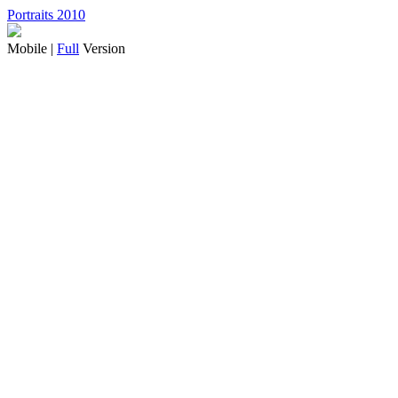
Portraits 2010
Mobile |
Full
Version