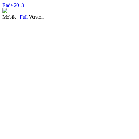
Ende 2013
Mobile |
Full
Version