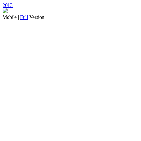
2013
Mobile |
Full
Version