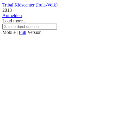
Tribal Kidscenter (Irula-Volk)
2013
Anmelden
Load more...
Mobile |
Full
Version